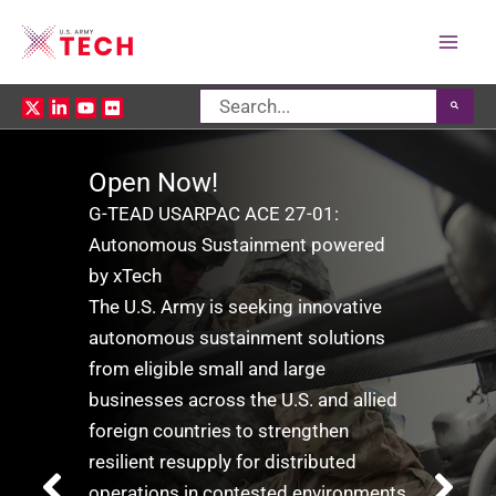
Mai
Search
Men
for:
​​Open Now!​
​​G-TEAD USARPAC ACE 27-01:
​​Autonomous Sustainment powered
by xTech
​​The U.S. Army is seeking innovative
autonomous sustainment solutions
from eligible small and large
businesses across the U.S. and allied
foreign countries to strengthen
resilient resupply for distributed
operations in contested environments