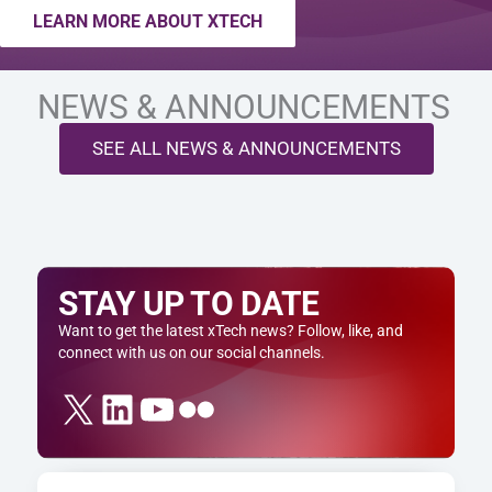
LEARN MORE ABOUT XTECH
NEWS & ANNOUNCEMENTS
SEE ALL NEWS & ANNOUNCEMENTS
STAY UP TO DATE
Want to get the latest xTech news? Follow, like, and
connect with us on our social channels.
X
LinkedIn
YouTube
Flickr