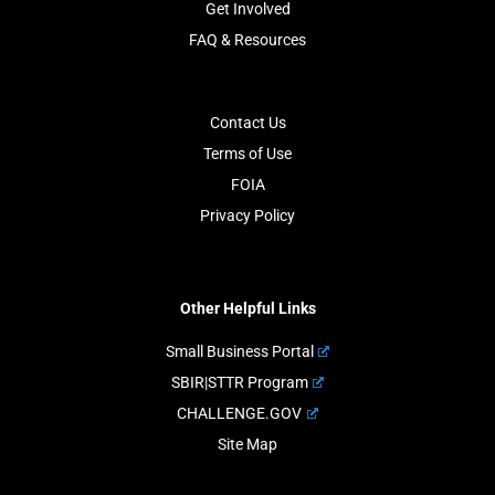
Get Involved
FAQ & Resources
Contact Us
Terms of Use
FOIA
Privacy Policy
Other Helpful Links
Small Business Portal
SBIR|STTR Program
CHALLENGE.GOV
Site Map