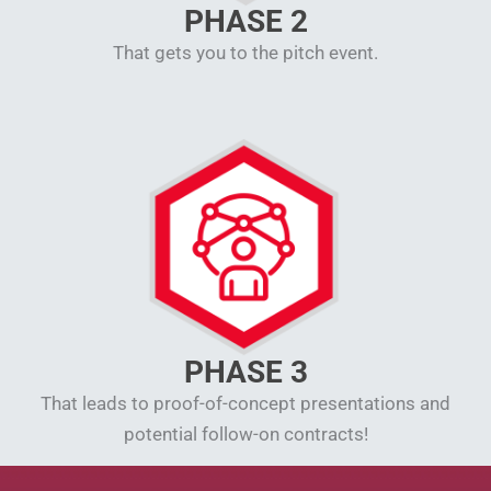
PHASE 2
That gets you to the pitch event.
PHASE 3
That leads to proof-of-concept presentations and
potential follow-on contracts!