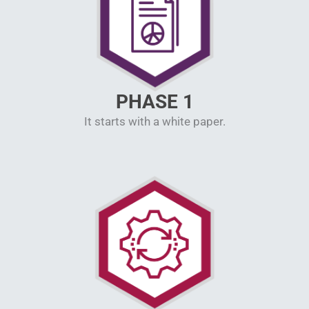
PHASE 1
It starts with a white paper.