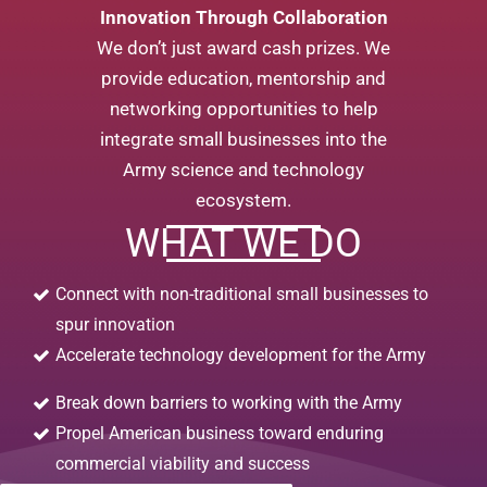
Innovation Through Collaboration
We don’t just award cash prizes. We
provide education, mentorship and
networking opportunities to help
integrate small businesses into the
Army science and technology
ecosystem.
WHAT WE DO
Connect with non-traditional small businesses to
spur innovation
Accelerate technology development for the Army
Break down barriers to working with the Army
Propel American business toward enduring
commercial viability and success