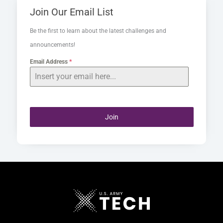
Join Our Email List
Be the first to learn about the latest challenges and
announcements!
Email Address
*
Join