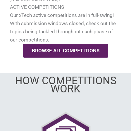
ACTIVE COMPETITIONS
Our xTech active competitions are in full-swing!
With submission windows closed, check out the
topics being tackled throughout each phase of
our competitions.
BROWSE ALL COMPETITIONS
HOW COMPETITIONS
WORK