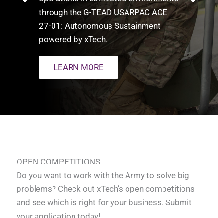
through the G-TEAD USARPAC ACE
27-01: Autonomous Sustainment
powered by xTech.​
LEARN MORE
OPEN COMPETITIONS
Do you want to work with the Army to solve big
problems? Check out xTech’s open competitions
and see which is right for your business. Submit
your application today!