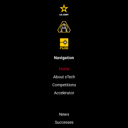
Navigation
Home
About xTech
Competitions
Accelerator
News
Successes