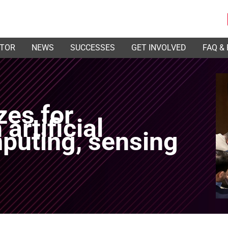
ATOR
NEWS
SUCCESSES
GET INVOLVED
FAQ &
zes for
artificial
mputing, sensing