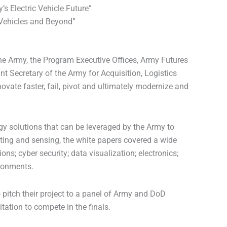
s Electric Vehicle Future”
 Vehicles and Beyond”
 the Army, the Program Executive Offices, Army Futures
t Secretary of the Army for Acquisition, Logistics
vate faster, fail, pivot and ultimately modernize and
y solutions that can be leveraged by the Army to
mputing and sensing, the white papers covered a wide
; cyber security; data visualization; electronics;
ronments.
 pitch their project to a panel of Army and DoD
ation to compete in the finals.