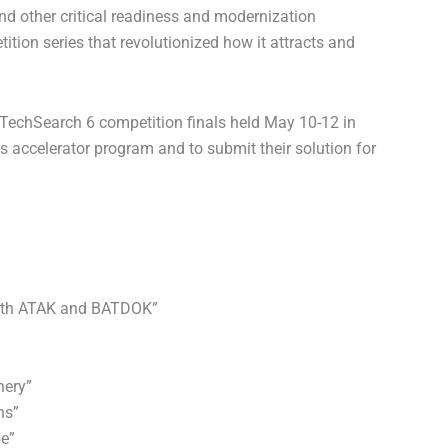
d other critical readiness and modernization
ition series that revolutionized how it attracts and
xTechSearch 6 competition finals held May 10-12 in
ss accelerator program and to submit their solution for
 with ATAK and BATDOK”
nery”
ns”
be”