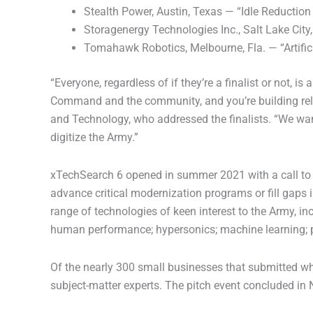
Stealth Power, Austin, Texas — “Idle Reduction
Storagenergy Technologies Inc., Salt Lake Ci
Tomahawk Robotics, Melbourne, Fla. — “Artifici
“Everyone, regardless of if they’re a finalist or not,
Command and the community, and you’re building relati
and Technology, who addressed the finalists. “We want
digitize the Army.”
xTechSearch 6 opened in summer 2021 with a call to 
advance critical modernization programs or fill gaps in
range of technologies of keen interest to the Army, i
human performance; hypersonics; machine learning; 
Of the nearly 300 small businesses that submitted whi
subject-matter experts. The pitch event concluded i