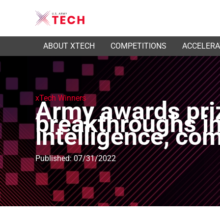
ABOUT XTECH
COMPETITIONS
ACCELER
xTech Winners
Army awards pri
breakthroughs in 
intelligence, co
Published: 07/31/2022