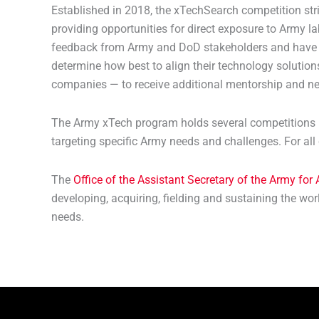
Established in 2018, the xTechSearch competition str
providing opportunities for direct exposure to Army 
feedback from Army and DoD stakeholders and have acc
determine how best to align their technology solutions
companies — to receive additional mentorship and ne
The Army xTech program holds several competitions pe
targeting specific Army needs and challenges. For all 
The
Office of the Assistant Secretary of the Army for
developing, acquiring, fielding and sustaining the wo
needs.