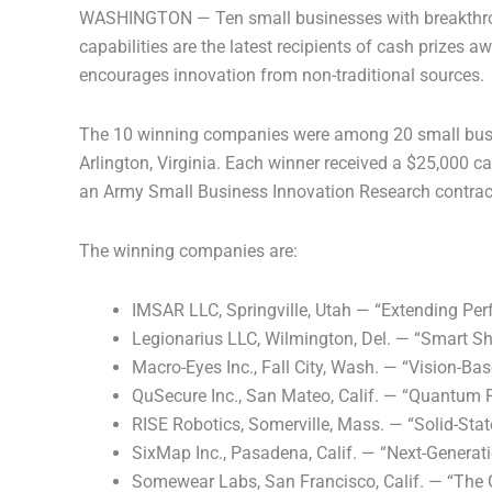
WASHINGTON — Ten small businesses with breakthrough 
capabilities are the latest recipients of cash prizes 
encourages innovation from non-traditional sources.
The 10 winning companies were among 20 small busine
Arlington, Virginia. Each winner received a $25,000 ca
an Army Small Business Innovation Research contract
The winning companies are:
IMSAR LLC, Springville, Utah — “Extending Per
Legionarius LLC, Wilmington, Del. — “Smart Sh
Macro-Eyes Inc., Fall City, Wash. — “Vision-B
QuSecure Inc., San Mateo, Calif. — “Quantum Re
RISE Robotics, Somerville, Mass. — “Solid-St
SixMap Inc., Pasadena, Calif. — “Next-Genera
Somewear Labs, San Francisco, Calif. — “The 