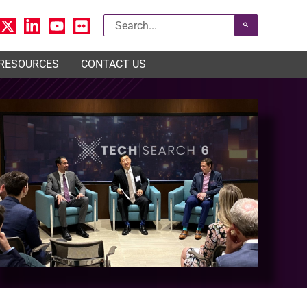
Search
for:
 RESOURCES
CONTACT US