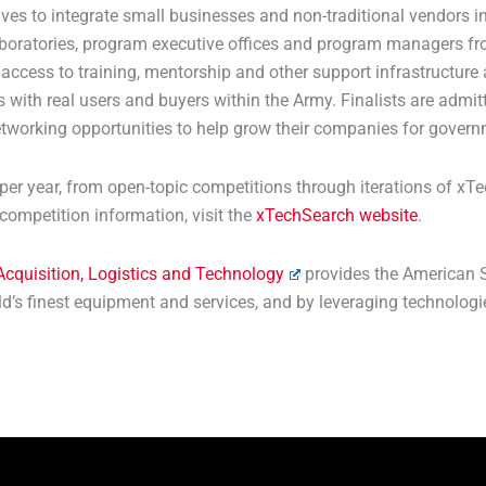
ives to integrate small businesses and non-traditional vendors
laboratories, program executive offices and program managers fro
ess to training, mentorship and other support infrastructure 
 with real users and buyers within the Army. Finalists are admit
tworking opportunities to help grow their companies for gover
r year, from open-topic competitions through iterations of xTe
competition information, visit the
xTechSearch website
.
 Acquisition, Logistics and Technology
provides the American S
rld’s finest equipment and services, and by leveraging technolog