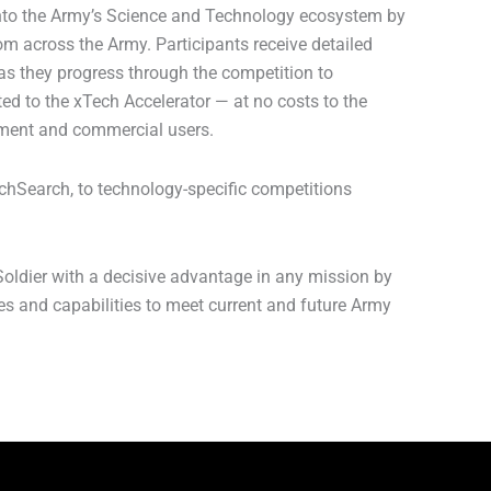
 into the Army’s Science and Technology ecosystem by
m across the Army. Participants receive detailed
as they progress through the competition to
ted to the xTech Accelerator — at no costs to the
nment and commercial users.
chSearch, to technology-specific competitions
oldier with a decisive advantage in any mission by
ies and capabilities to meet current and future Army