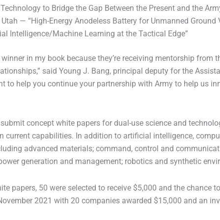
 Technology to Bridge the Gap Between the Present and the Army’
ty, Utah — “High-Energy Anodeless Battery for Unmanned Ground
al Intelligence/Machine Learning at the Tactical Edge”
 is a winner in my book because they’re receiving mentorship from
onships,” said Young J. Bang, principal deputy for the Assistan
 to help you continue your partnership with Army to help us inno
submit concept white papers for dual-use science and technolog
 current capabilities. In addition to artificial intelligence, co
ncluding advanced materials; command, control and communications
power generation and management; robotics and synthetic envi
te papers, 50 were selected to receive $5,000 and the chance to
n November 2021 with 20 companies awarded $15,000 and an invit