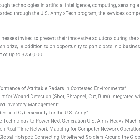
technologies in artificial intelligence, computing, sensing an
awarded through the U.S. Army xTech program, the service’s compet
sses invited to present their innovative solutions during the 
sh prize, in addition to an opportunity to participate in a busine
 of up to $250,000.
formance of Attritable Radars in Contested Environments”
irt for Wound Detection (Shot, Shrapnel, Cut, Burn) Integrated
ased Inventory Management”
silient Cybersecurity for the U.S. Army”
ate Technology to Power Next-Generation U.S. Army Heavy Machi
tion Real-Time Network Mapping for Computer Network Operatio
Global Hotspot: Connecting Untethered Soldiers Around the Glo