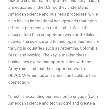
DuRette shared that many of their industry leaders
are educated in the U.S., so they understand
American science and business processes, while
also having international backgrounds that bring
different perspectives to the table. While the
successful xTech competitors were both Chilean
natives, the science and technology industries are
thriving in countries such as Argentina, Colombia,
Brazil and Mexico. The key is making these
businesses aware that opportunities with the
Army exist, and that the support network of
DEVCOM-Americas and xTech can facilitate this
connection.
“xTech is expanding our mission to engage [Latin
American science and technology] and create a