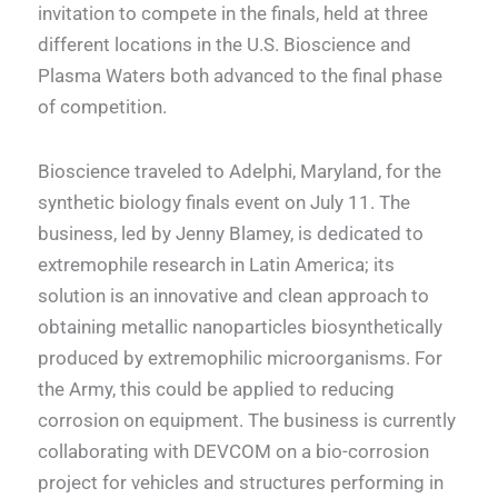
invitation to compete in the finals, held at three
different locations in the U.S. Bioscience and
Plasma Waters both advanced to the final phase
of competition.
Bioscience traveled to Adelphi, Maryland, for the
synthetic biology finals event on July 11. The
business, led by Jenny Blamey, is dedicated to
extremophile research in Latin America; its
solution is an innovative and clean approach to
obtaining metallic nanoparticles biosynthetically
produced by extremophilic microorganisms. For
the Army, this could be applied to reducing
corrosion on equipment. The business is currently
collaborating with DEVCOM on a bio-corrosion
project for vehicles and structures performing in