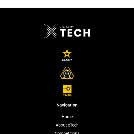
Navigation
Home
About xTech
Competitions