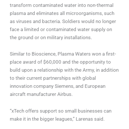
transform contaminated water into non-thermal
plasma and eliminates all microorganisms, such
as viruses and bacteria. Soldiers would no longer
face a limited or contaminated water supply on
the ground or on military installations.
Similar to Bioscience, Plasma Waters won a first-
place award of $60,000 and the opportunity to
build upon a relationship with the Army, in addition
to their current partnerships with global
innovation company Siemens, and European
aircraft manufacturer Airbus.
“xTech offers support so small businesses can
make it in the bigger leagues,” Larenas said.