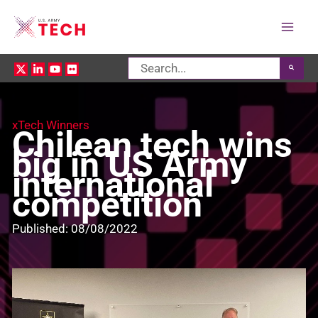
Mai
Search
Men
for:
xTech Winners
Chilean tech wins
big in US Army
international
competition
Published: 08/08/2022