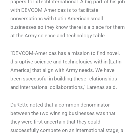
papers for xTechInternational. A big part of his job
with DEVCOM-Americas is to facilitate
conversations with Latin American small
businesses so they know there is a place for them
at the Army science and technology table.
“DEVCOM-Americas has a mission to find novel,
disruptive science and technologies within [Latin
America] that align with Army needs. We have
been successful in building these relationships
and international collaborations,” Larenas said.
DuRette noted that a common denominator
between the two winning businesses was that
they were first uncertain that they could
successfully compete on an international stage, a