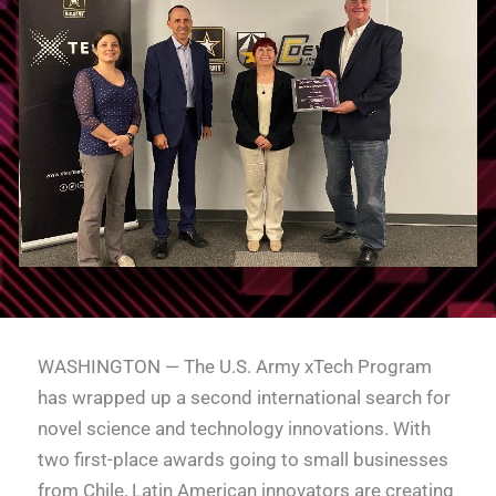
WASHINGTON — The U.S. Army xTech Program
has wrapped up a second international search for
novel science and technology innovations. With
two first-place awards going to small businesses
from Chile, Latin American innovators are creating