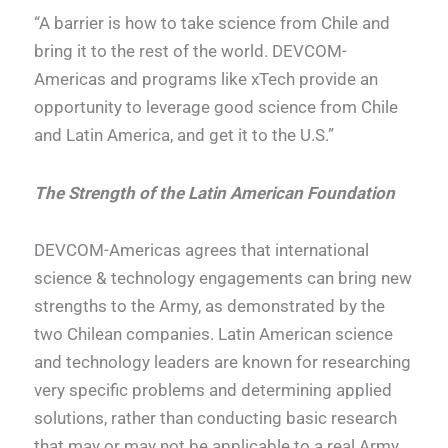
“A barrier is how to take science from Chile and
bring it to the rest of the world. DEVCOM-
Americas and programs like xTech provide an
opportunity to leverage good science from Chile
and Latin America, and get it to the U.S.”
The Strength of the Latin American Foundation
DEVCOM-Americas agrees that international
science & technology engagements can bring new
strengths to the Army, as demonstrated by the
two Chilean companies. Latin American science
and technology leaders are known for researching
very specific problems and determining applied
solutions, rather than conducting basic research
that may or may not be applicable to a real Army