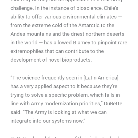
challenge. In the instance of bioscience, Chile’s
ability to offer various environmental climates —
from the extreme cold of the Antarctic to the
Andes mountains and the driest northern deserts
in the world — has allowed Blamey to pinpoint rare
extremophiles that can contribute to the
development of novel bioproducts.
“The science frequently seen in [Latin America]
has a very applied aspect to it because they’re
trying to solve a specific problem, which falls in
line with Army modernization priorities,” DuRette
said. “The Army is looking at what we can
integrate into our systems now.”