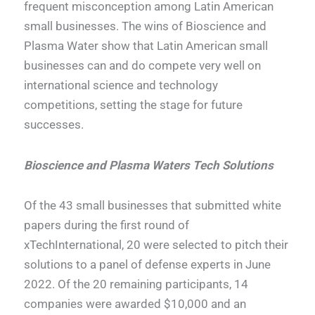
frequent misconception among Latin American
small businesses. The wins of Bioscience and
Plasma Water show that Latin American small
businesses can and do compete very well on
international science and technology
competitions, setting the stage for future
successes.
Bioscience and Plasma Waters Tech Solutions
Of the 43 small businesses that submitted white
papers during the first round of
xTechInternational, 20 were selected to pitch their
solutions to a panel of defense experts in June
2022. Of the 20 remaining participants, 14
companies were awarded $10,000 and an