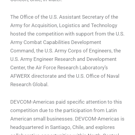
The Office of the U.S. Assistant Secretary of the
Army for Acquisition, Logistics and Technology
hosted the competition with support from the U.S.
Army Combat Capabilities Development
Command, the U.S. Army Corps of Engineers, the
U.S. Army Engineer Research and Development
Center, the Air Force Research Laboratory’s
AFWERX directorate and the U.S. Office of Naval
Research Global.
DEVCOM-Americas paid specific attention to this
competition due to the participation from Latin
American small businesses. DEVCOM-Americas is
headquartered in Santiago, Chile, and explores