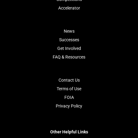
Accelerator
News
Successes
Get Involved
FAQ & Resources
Contact Us
Terms of Use
FOIA
Privacy Policy
Other Helpful Links