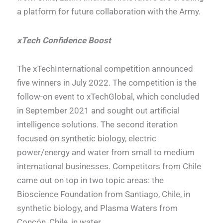
a platform for future collaboration with the Army.
xTech Confidence Boost
The xTechInternational competition announced
five winners in July 2022. The competition is the
follow-on event to xTechGlobal, which concluded
in September 2021 and sought out artificial
intelligence solutions. The second iteration
focused on synthetic biology, electric
power/energy and water from small to medium
international businesses. Competitors from Chile
came out on top in two topic areas: the
Bioscience Foundation from Santiago, Chile, in
synthetic biology, and Plasma Waters from
Concón, Chile, in water.