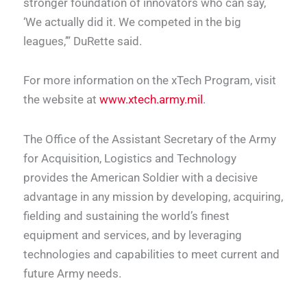
stronger foundation of innovators who can say,
‘We actually did it. We competed in the big
leagues,’” DuRette said.
For more information on the xTech Program, visit
the website at
www.xtech.army.mil
.
The Office of the Assistant Secretary of the Army
for Acquisition, Logistics and Technology
provides the American Soldier with a decisive
advantage in any mission by developing, acquiring,
fielding and sustaining the world’s finest
equipment and services, and by leveraging
technologies and capabilities to meet current and
future Army needs.