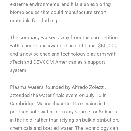
extreme environments, and it is also exploring
biomolecules that could manufacture smart
materials for clothing.
The company walked away from the competition
with a first-place award of an additional $60,000,
and a new science and technology platform with
xTech and DEVCOM-Americas as a support
system.
Plasma Waters, founded by Alfredo Zolezzi,
attended the water finals event on July 15 in
Cambridge, Massachusetts. Its mission is to
produce safe water from any source for Soldiers
in the field, rather than relying on bulk distribution,
chemicals and bottled water. The technology can