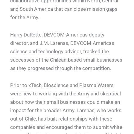
collaborative opportunities within North, Central
and South America that can close mission gaps
for the Army.
Harry DuRette, DEVCOM-Americas deputy
director, and J.M. Larenas, DEVCOM-Americas
science and technology advisor, tracked the
successes of the Chilean-based small businesses
as they progressed through the competition.
Prior to xTech, Bioscience and Plasma Waters
were new to working with the Army and skeptical
about how their small businesses could make an
impact for the broader Army. Larenas, who works
out of Chile, has built relationships with these
companies and encouraged them to submit white