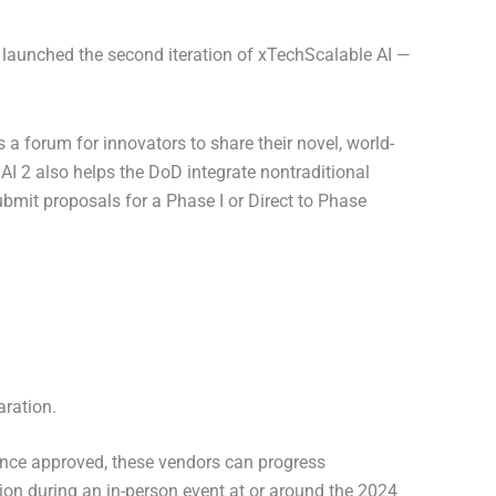
 launched the second iteration of xTechScalable AI —
s a forum for innovators to share their novel, world-
AI 2 also helps the DoD integrate nontraditional
bmit proposals for a Phase I or Direct to Phase
aration.
 Once approved, these vendors can progress
tion during an in-person event at or around the 2024