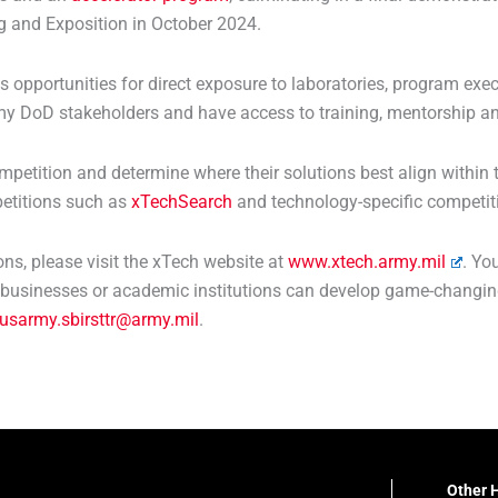
g and Exposition in October 2024.
s opportunities for direct exposure to laboratories, program ex
my DoD stakeholders and have access to training, mentorship an
petition and determine where their solutions best align within
etitions such as
xTechSearch
and technology-specific competiti
s, please visit the xTech website at
www.xtech.army.mil
. Yo
businesses or academic institutions can develop game-changing
usarmy.sbirsttr@army.mil
.
Other H