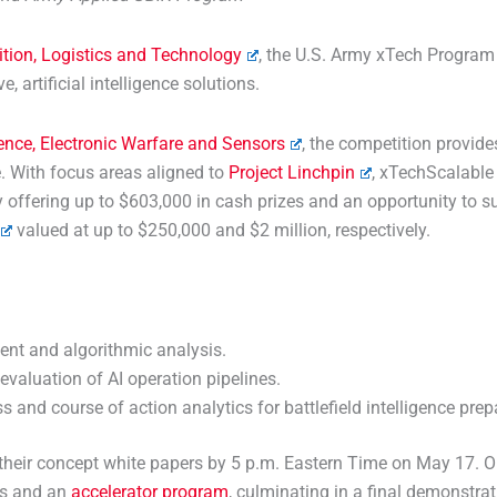
ition, Logistics and Technology
, the U.S. Army xTech Program
, artificial intelligence solutions.
gence, Electronic Warfare and Sensors
, the competition provide
. With focus areas aligned to
Project Linchpin
, xTechScalable 
offering up to $603,000 in cash prizes and an opportunity to su
valued at up to $250,000 and $2 million, respectively.
nt and algorithmic analysis.
evaluation of AI operation pipelines.
and course of action analytics for battlefield intelligence prep
t their concept white papers by 5 p.m. Eastern Time on May 17.
ds and an
accelerator program
, culminating in a final demonstra