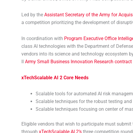
Led by the
Assistant Secretary of the Army for Acquis
a competition prioritizing the development of disruptive
In coordination with
Program Executive Office Intelli
class AI technologies with the Department of Defense
vendors into its science and technology ecosystem by 
II
Army Small Business Innovation Research contract
xTechScalable
AI 2 Core Needs
Scalable tools for automated AI risk manageme
Scalable techniques for the robust testing and 
Scalable techniques focusing on center of mass 
Eligible vendors that wish to participate must submi
through
xTechScalable AI 2’s
three competition roun