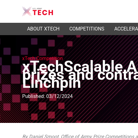
ABOUT XTECH
COMPETITIONS
ACCELER
xTech Competition
xTechScalable AI
prizes and contr
Linchpin
Published: 03/12/2024
By Daniel Smoot, Office of Army Prize Competitions