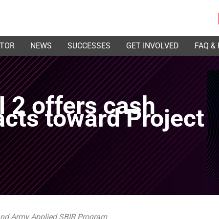
ATOR
NEWS
SUCCESSES
GET INVOLVED
FAQ &
 2 offers cash
acts toward Project
 and Army Applied SBIR Program