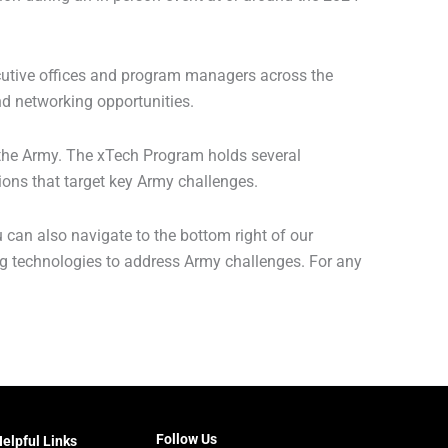
ecutive offices and program managers across the
d networking opportunities.
 the Army. The xTech Program holds several
ons that target key Army challenges.
u can also navigate to the bottom right of our
 technologies to address Army challenges. For any
Follow Us
elpful Links