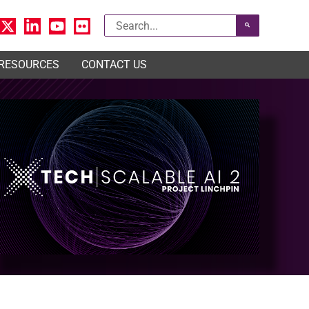
Search
for:
 RESOURCES
CONTACT US