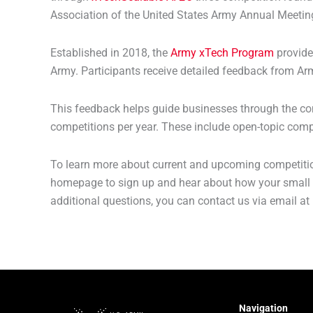
Association of the United States Army Annual Meetin
Established in 2018, the
Army xTech Program
provide
Army. Participants receive detailed feedback from Ar
This feedback helps guide businesses through the com
competitions per year. These include open-topic comp
To learn more about current and upcoming competition
homepage to sign up and hear about how your small 
additional questions, you can contact us via email at
Navigation