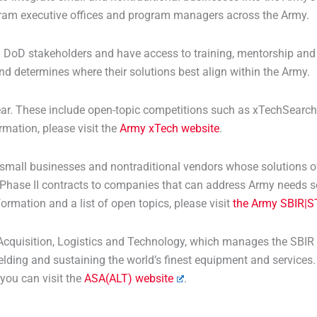
rogram executive offices and program managers across the Army.
 DoD stakeholders and have access to training, mentorship and 
d determines where their solutions best align within the Army.
r. These include open-topic competitions such as xTechSearch, 
rmation, please visit the
Army xTech website
.
mall businesses and nontraditional vendors whose solutions off
 Phase II contracts to companies that can address Army needs s
formation and a list of open topics, please visit
the Army SBIR|S
r Acquisition, Logistics and Technology, which manages the SBIR
lding and sustaining the world’s finest equipment and services. I
 you can visit the
ASA(ALT) website
.