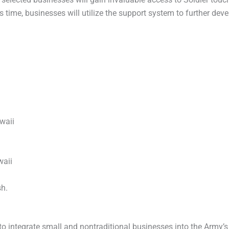
is time, businesses will utilize the support system to further de
waii
waii
sh.
to integrate small and nontraditional businesses into the Army’