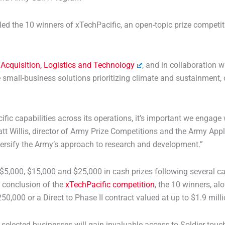
he 10 winners of xTechPacific, an open-topic prize competition
 Acquisition, Logistics and Technology
, and in collaboration 
small-business solutions prioritizing climate and sustainment,
ific capabilities across its operations, it’s important we engag
att Willis, director of Army Prize Competitions and the Army Ap
diversify the Army’s approach to research and development.”
$5,000, $15,000 and $25,000 in cash prizes following several cap
e conclusion of the
xTechPacific competition
, the 10 winners, a
0,000 or a Direct to Phase II contract valued at up to $1.9 milli
selected businesses will gain invaluable access to Soldier tou