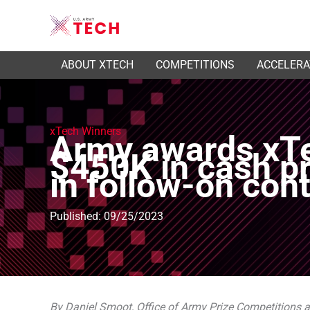
ABOUT XTECH
COMPETITIONS
ACCELER
xTech Winners
Army awards xTe
$450K in cash pr
in follow-on con
Published: 09/25/2023
By Daniel Smoot, Office of Army Prize Competitions