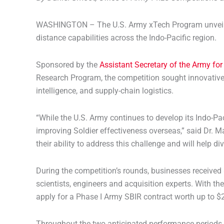
WASHINGTON – The U.S. Army xTech Program unveiled t
distance capabilities across the Indo-Pacific region.
Sponsored by the
Assistant Secretary of the Army for
Research Program, the competition sought innovative 
intelligence, and supply-chain logistics.
“While the U.S. Army continues to develop its Indo-Pac
improving Soldier effectiveness overseas,” said Dr. M
their ability to address this challenge and will help 
During the competition’s rounds, businesses received 
scientists, engineers and acquisition experts. With th
apply for a Phase I Army SBIR contract worth up to $25
Throughout the two anticipated performance periods, 