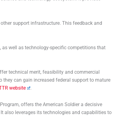
other support infrastructure. This feedback and
as well as technology-specific competitions that
er technical merit, feasibility and commercial
o they can gain increased federal support to mature
TTR website
.
 Program, offers the American Soldier a decisive
t also leverages its technologies and capabilities to