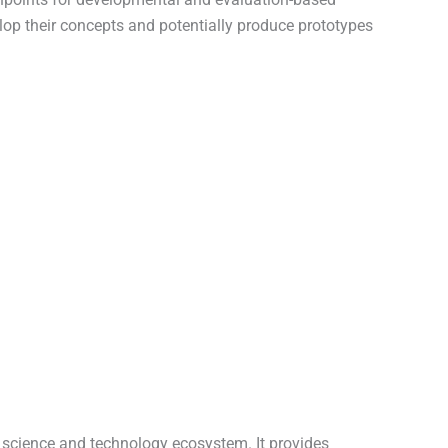
velop their concepts and potentially produce prototypes
s science and technology ecosystem. It provides