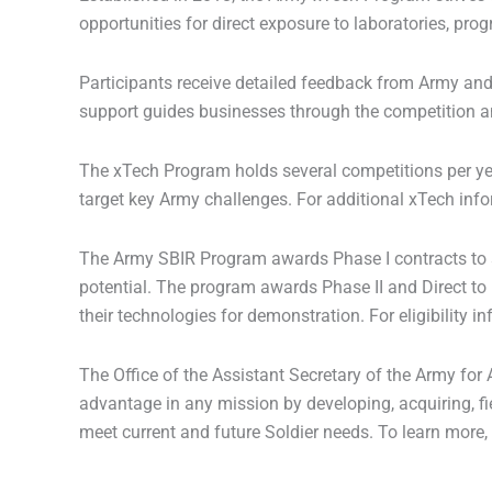
opportunities for direct exposure to laboratories, p
Participants receive detailed feedback from Army and
support guides businesses through the competition an
The xTech Program holds several competitions per yea
target key Army challenges. For additional xTech info
The Army SBIR Program awards Phase I contracts to s
potential. The program awards Phase II and Direct to
their technologies for demonstration. For eligibility in
The Office of the Assistant Secretary of the Army fo
advantage in any mission by developing, acquiring, fie
meet current and future Soldier needs. To learn more,