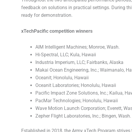
feedback on solutions in practical settings. During th
ready for demonstration.
xTechPacific competition winners
AIM Intelligent Machines; Monroe, Wash.
Hi-Spectral, LLC; Kula, Hawaii
Industria Imperium, LLC; Fairbanks, Alaska
Makai Ocean Engineering, Inc.; Waimanalo, Ha
Oceanit; Honolulu, Hawaii
Oceanit Laboratories; Honolulu, Hawaii
Pacific Impact Zone Solutions, Inc.; Kailua, Ha
PacMar Technologies; Honolulu, Hawaii
Wave Motion Launch Corporation; Everett, Wa
Zepher Flight Laboratories, Inc.; Bingen, Wash.
Established in 2018, the Army xTech Program strives 