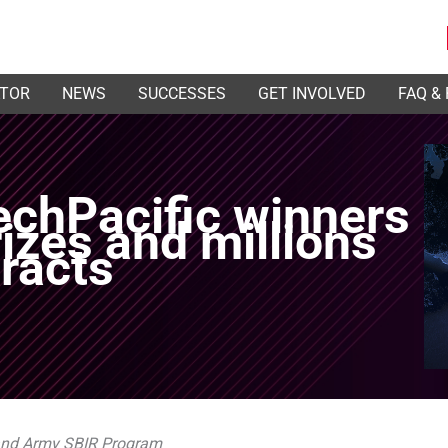
ATOR
NEWS
SUCCESSES
GET INVOLVED
FAQ &
chPacific winners
izes and millions
tracts
 and Army SBIR Program