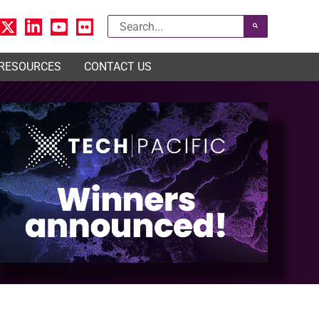
Search
for:
 RESOURCES
CONTACT US