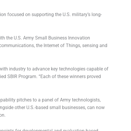
 focused on supporting the U.S. military’s long-
with the U.S. Army Small Business Innovation
 communications, the Internet of Things, sensing and
e with industry to advance key technologies capable of
plied SBIR Program. “Each of these winners proved
ability pitches to a panel of Army technologists,
longside other U.S.-based small businesses, can now
on.
chpoints for developmental and evaluation-based