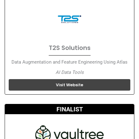
T2S Solutions
Data Augmentation and Feature Engineering Using Atlas
AI Data Tools
Visit Website
FINALIST