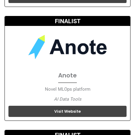
FINALIST
Anote
Novel MLOps platform
AI Data Tools
Visit Website
FINALIST