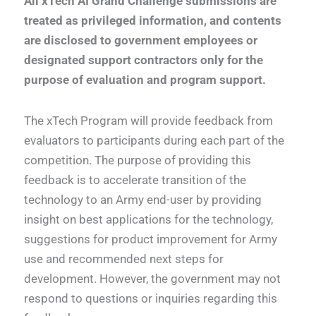
All xTech AI Grand Challenge submissions are
treated as privileged information, and contents
are disclosed to government employees or
designated support contractors only for the
purpose of evaluation and program support.
The xTech Program will provide feedback from
evaluators to participants during each part of the
competition. The purpose of providing this
feedback is to accelerate transition of the
technology to an Army end-user by providing
insight on best applications for the technology,
suggestions for product improvement for Army
use and recommended next steps for
development. However, the government may not
respond to questions or inquiries regarding this