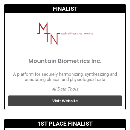
FINALIST
Mountain Biometrics Inc.
A platform for securely harmonizing, synthesizing and
annotating clinical and physiological data
AI Data Tools
Visit Website
1ST PLACE FINALIST