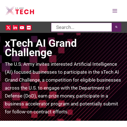
Mai
Search
Men
for:
xTech AI Grand
Challenge
The U.S. Army invites interested Artificial Intelligence
(AI) focused businesses to participate in the xTech AI
Grand Challenge, a competition for eligible businesses
across the U.S. to engage with the Department of
Defense (DoD), earn prize money, participate in a
business accelerator program and potentially submit
for follow-on contract efforts.