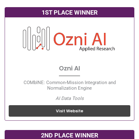
1ST PLACE WINNER
Ozni AI
COMbINE: Common-Mission Integration and
Normalization Engine
AI Data Tools
Visit Website
2ND PLACE WINNER