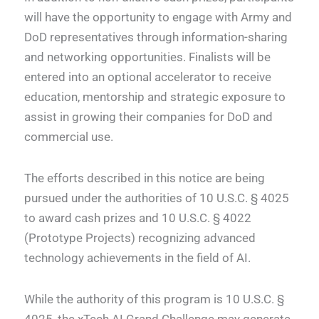
will have the opportunity to engage with Army and
DoD representatives through information-sharing
and networking opportunities. Finalists will be
entered into an optional accelerator to receive
education, mentorship and strategic exposure to
assist in growing their companies for DoD and
commercial use.
The efforts described in this notice are being
pursued under the authorities of 10 U.S.C. § 4025
to award cash prizes and 10 U.S.C. § 4022
(Prototype Projects) recognizing advanced
technology achievements in the field of AI.
While the authority of this program is 10 U.S.C. §
4025, the xTech AI Grand Challenge may generate