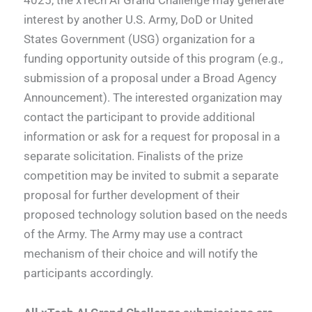
interest by another U.S. Army, DoD or United
States Government (USG) organization for a
funding opportunity outside of this program (e.g.,
submission of a proposal under a Broad Agency
Announcement). The interested organization may
contact the participant to provide additional
information or ask for a request for proposal in a
separate solicitation. Finalists of the prize
competition may be invited to submit a separate
proposal for further development of their
proposed technology solution based on the needs
of the Army. The Army may use a contract
mechanism of their choice and will notify the
participants accordingly.