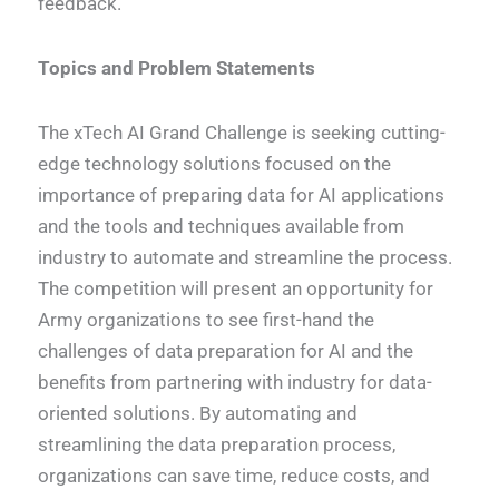
feedback.
Topics and Problem Statements
The xTech AI Grand Challenge is seeking cutting-
edge technology solutions focused on the
importance of preparing data for AI applications
and the tools and techniques available from
industry to automate and streamline the process.
The competition will present an opportunity for
Army organizations to see first-hand the
challenges of data preparation for AI and the
benefits from partnering with industry for data-
oriented solutions. By automating and
streamlining the data preparation process,
organizations can save time, reduce costs, and