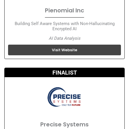
Pienomial Inc
Building Self Aware Systems with Non-Hallucinating
Encrypted AI
AI Data Analysis
Visit Website
FINALIST
Precise Systems