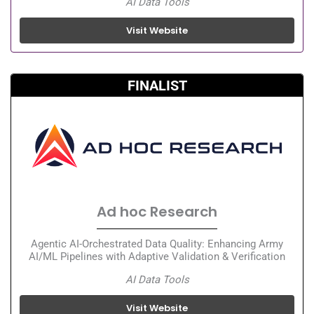
AI Data Tools
Visit Website
FINALIST
Ad hoc Research
Agentic AI-Orchestrated Data Quality: Enhancing Army
AI/ML Pipelines with Adaptive Validation & Verification
AI Data Tools
Visit Website