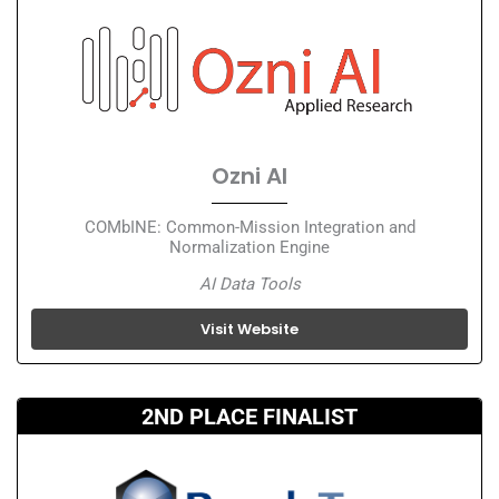
Ozni AI
COMbINE: Common-Mission Integration and
Normalization Engine
AI Data Tools
Visit Website
2ND PLACE FINALIST