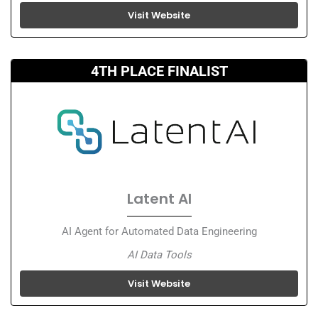
Visit Website
4TH PLACE FINALIST
Latent AI
AI Agent for Automated Data Engineering
AI Data Tools
Visit Website