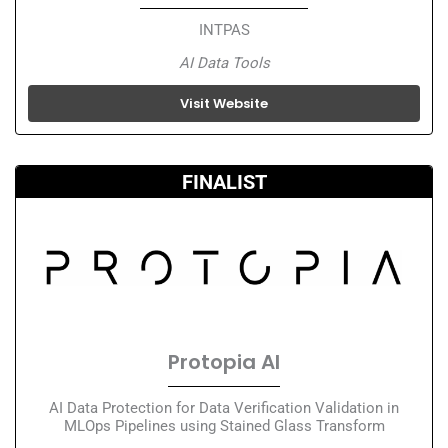
INTPAS
AI Data Tools
Visit Website
FINALIST
Protopia AI
AI Data Protection for Data Verification Validation in
MLOps Pipelines using Stained Glass Transform