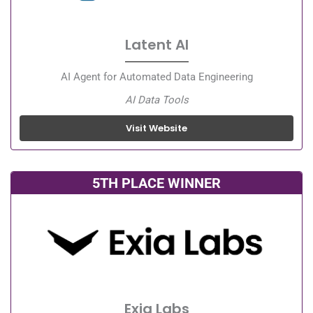
Latent AI
AI Agent for Automated Data Engineering
AI Data Tools
Visit Website
5TH PLACE WINNER
Exia Labs