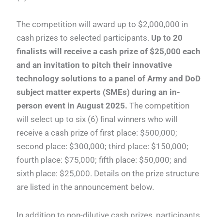
The competition will award up to $2,000,000 in
cash prizes to selected participants.
Up to
20
finalists will receive a cash prize of $25,000 each
and an invitation to pitch their innovative
technology solutions to a panel of Army and DoD
subject matter experts (SMEs) during an in-
person event in August 2025.
The competition
will select up to six (6) final winners who will
receive a cash prize of first place: $500,000;
second place: $300,000; third place: $150,000;
fourth place: $75,000; fifth place: $50,000; and
sixth place: $25,000. Details on the prize structure
are listed in the announcement below.
In addition to non-dilutive cash prizes, participants