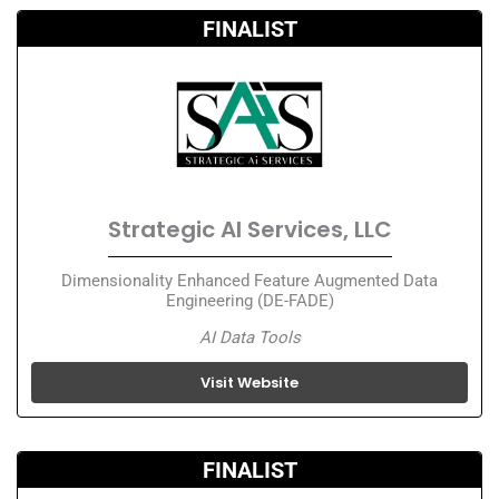
FINALIST
Strategic AI Services, LLC
Dimensionality Enhanced Feature Augmented Data
Engineering (DE-FADE)
AI Data Tools
Visit Website
FINALIST