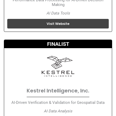
Making
AI Data Tools
Visit Website
FINALIST
Kestrel Intelligence, Inc.
AI-Driven Verification & Validation for Geospatial Data
AI Data Analysis