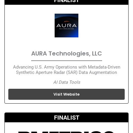
AURA Technologies, LLC
Advancing U.S. Army Operations with Metadata-Driven
Synthetic Aperture Radar (SAR) Data Augmentation
AI Data Tools
Visit Website
FINALIST