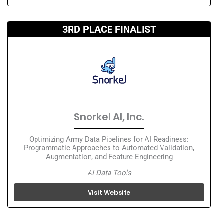
3RD PLACE FINALIST
Snorkel AI, Inc.
Optimizing Army Data Pipelines for AI Readiness:
Programmatic Approaches to Automated Validation,
Augmentation, and Feature Engineering
AI Data Tools
Visit Website