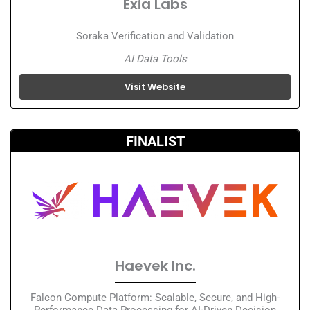
Exia Labs
Soraka Verification and Validation
AI Data Tools
Visit Website
FINALIST
Haevek Inc.
Falcon Compute Platform: Scalable, Secure, and High-
Performance Data Processing for AI-Driven Decision