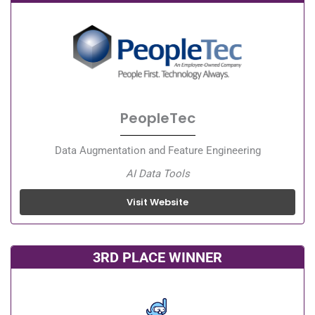
PeopleTec
Data Augmentation and Feature Engineering
AI Data Tools
Visit Website
3RD PLACE WINNER