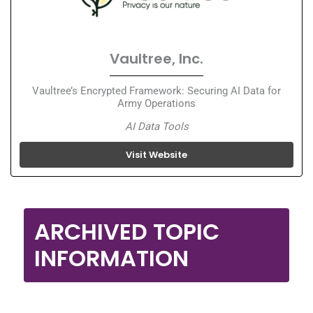
Vaultree, Inc.
Vaultree’s Encrypted Framework: Securing AI Data for
Army Operations
AI Data Tools
Visit Website
ARCHIVED TOPIC
INFORMATION