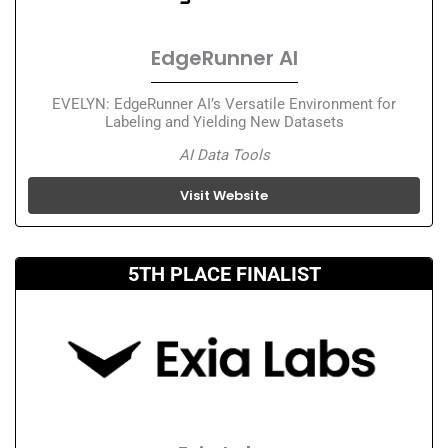
EdgeRunner AI
EVELYN: EdgeRunner AI’s Versatile Environment for
Labeling and Yielding New Datasets
AI Data Tools
Visit Website
5TH PLACE FINALIST