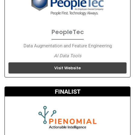
PeopleTec
Data Augmentation and Feature Engineering
AI Data Tools
Visit Website
FINALIST