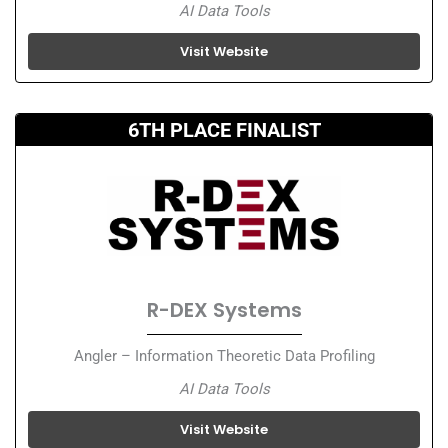
AI Data Tools
Visit Website
6TH PLACE FINALIST
R-DEX Systems
Angler – Information Theoretic Data Profiling
AI Data Tools
Visit Website