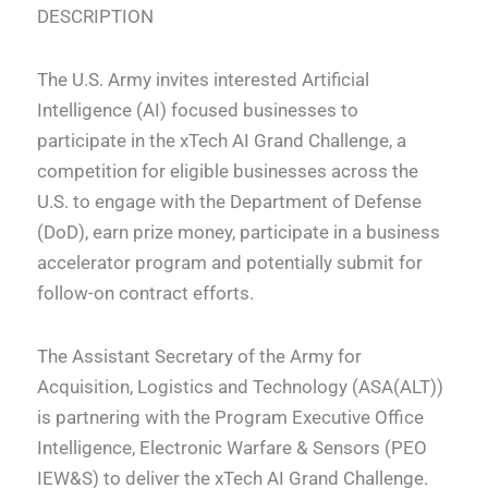
DESCRIPTION
The U.S. Army invites interested Artificial
Intelligence (AI) focused businesses to
participate in the xTech AI Grand Challenge, a
competition for eligible businesses across the
U.S. to engage with the Department of Defense
(DoD), earn prize money, participate in a business
accelerator program and potentially submit for
follow-on contract efforts.
The Assistant Secretary of the Army for
Acquisition, Logistics and Technology (ASA(ALT))
is partnering with the Program Executive Office
Intelligence, Electronic Warfare & Sensors (PEO
IEW&S) to deliver the xTech AI Grand Challenge.