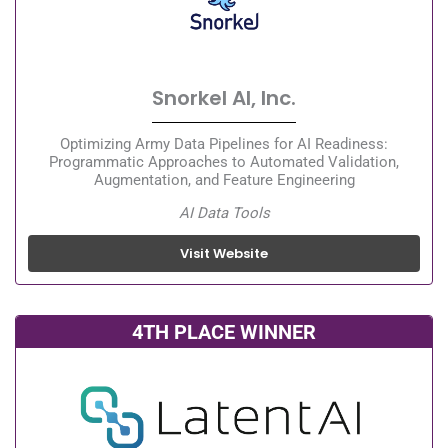
Snorkel AI, Inc.
Optimizing Army Data Pipelines for AI Readiness:
Programmatic Approaches to Automated Validation,
Augmentation, and Feature Engineering
AI Data Tools
Visit Website
4TH PLACE WINNER