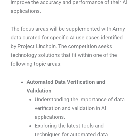
improve the accuracy and performance of their AI
applications.
The focus areas will be supplemented with Army
data curated for specific AI use cases identified
by Project Linchpin. The competition seeks
technology solutions that fit within one of the
following topic areas:
Automated Data Verification and
Validation
Understanding the importance of data
verification and validation in AI
applications.
Exploring the latest tools and
techniques for automated data