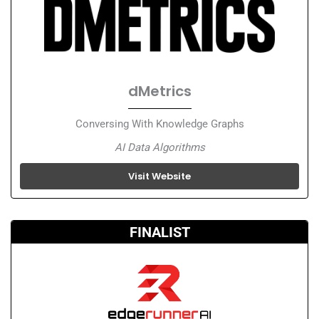
dMetrics
Conversing With Knowledge Graphs
AI Data Algorithms
Visit Website
FINALIST