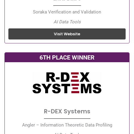
Soraka Verification and Validation
AI Data Tools
Visit Website
6TH PLACE WINNER
R-DEX Systems
Angler – Information Theoretic Data Profiling