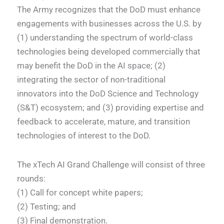
The Army recognizes that the DoD must enhance
engagements with businesses across the U.S. by
(1) understanding the spectrum of world-class
technologies being developed commercially that
may benefit the DoD in the AI space; (2)
integrating the sector of non-traditional
innovators into the DoD Science and Technology
(S&T) ecosystem; and (3) providing expertise and
feedback to accelerate, mature, and transition
technologies of interest to the DoD.
The xTech AI Grand Challenge will consist of three
rounds:
(1) Call for concept white papers;
(2) Testing; and
(3) Final demonstration.