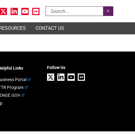
Search
for:
 RESOURCES
CONTACT US
Follow Us
elpful Links
usiness Portal
TTR Program
ENGE.GOV
ap