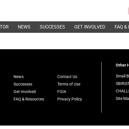
ATOR
NEWS
SUCCESSES
GET INVOLVED
FAQ &
Other H
Small B
News
Contact Us
SBIR|S
Successes
Terms of Use
CHALL
Get Involved
FOIA
Site M
FAQ & Resources
Privacy Policy