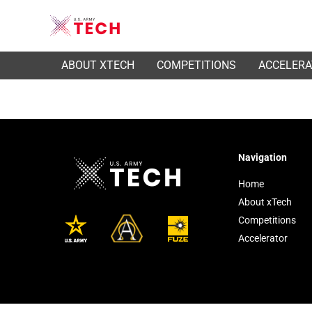
ABOUT XTECH
COMPETITIONS
ACCELER
Navigation
Home
About xTech
Competitions
Accelerator