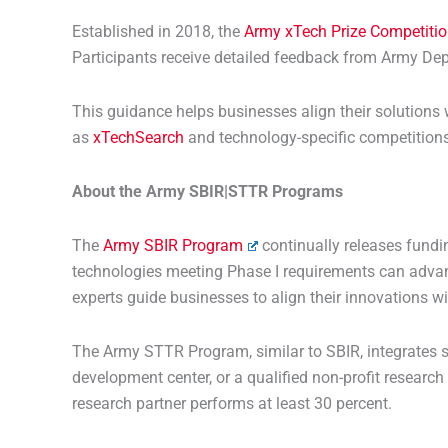
Established in 2018, the
Army xTech Prize Competiti
Participants receive detailed feedback from Army Dep
This guidance helps businesses align their solutions
as
xTechSearch
and technology-specific competitions 
About the Army SBIR|STTR Programs
The
Army SBIR Program
continually releases fundin
technologies meeting Phase I requirements can advanc
experts guide businesses to align their innovations wi
The Army STTR Program, similar to SBIR, integrates s
development center, or a qualified non-profit research
research partner performs at least 30 percent.