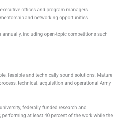
m executive offices and program managers.
 mentorship and networking opportunities.
 annually, including open-topic competitions such
ble, feasible and technically sound solutions. Mature
process, technical, acquisition and operational Army
niversity, federally funded research and
, performing at least 40 percent of the work while the