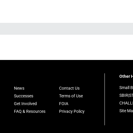
Other H
Small B
News
Contact Us
SBIR|S
Successes
Terms of Use
CHALL
Get Involved
FOIA
Site M
FAQ & Resources
Privacy Policy