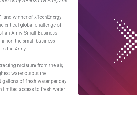
ns and Army SBIR|STTR Programs
21 and winner of xTechEnergy
e critical global challenge of
 of an Army Small Business
million the small business
to the Army.
racting moisture from the air,
ghest water output the
gallons of fresh water per day.
 limited access to fresh water,
.