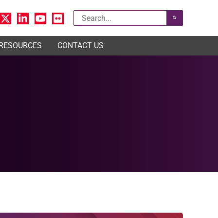
Search
for:
 RESOURCES
CONTACT US