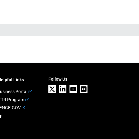
Follow Us
elpful Links
usiness Portal
TTR Program
ENGE.GOV
ap