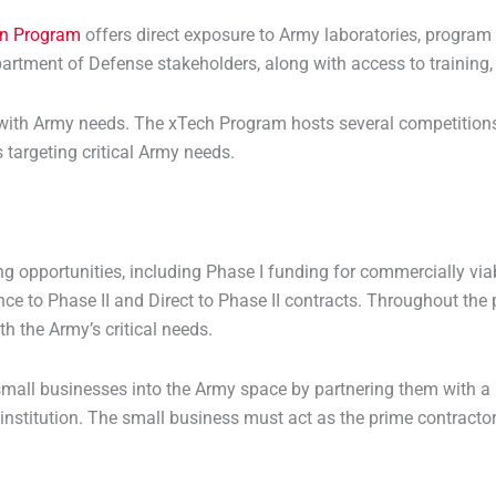
on Program
offers direct exposure to Army laboratories, progra
artment of Defense stakeholders, along with access to training,
 with Army needs. The xTech Program hosts several competitions
targeting critical Army needs.
g opportunities, including Phase I funding for commercially via
e to Phase II and Direct to Phase II contracts. Throughout the 
th the Army’s critical needs.
mall businesses into the Army space by partnering them with a u
 institution. The small business must act as the prime contractor