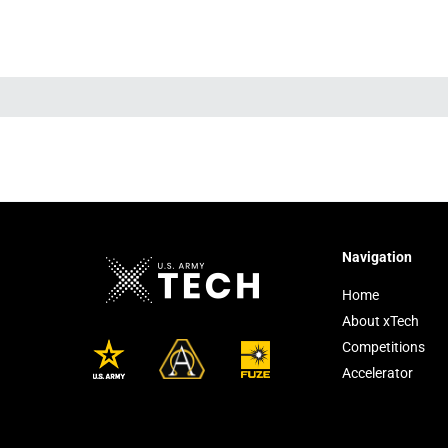
Navigation
Home
About xTech
Competitions
Accelerator