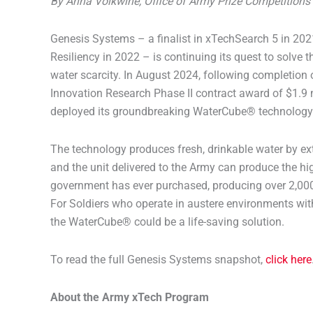
By Anna Volkwine, Office of Army Prize Competitio
Genesis Systems – a finalist in xTechSearch 5 in 20
Resiliency in 2022 – is continuing its quest to solve th
water scarcity. In August 2024, following completion
Innovation Research Phase II contract award of $1.9 
deployed its groundbreaking WaterCube® technology 
The technology produces fresh, drinkable water by ext
and the unit delivered to the Army can produce the hi
government has ever purchased, producing over 2,000 
For Soldiers who operate in austere environments with
the WaterCube® could be a life-saving solution.
To read the full Genesis Systems snapshot,
click here
About the Army xTech Program