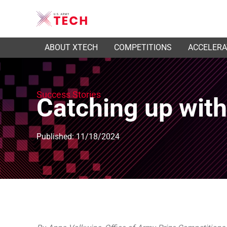
ABOUT XTECH
COMPETITIONS
ACCELER
Success Stories
Catching up wit
Published: 11/18/2024