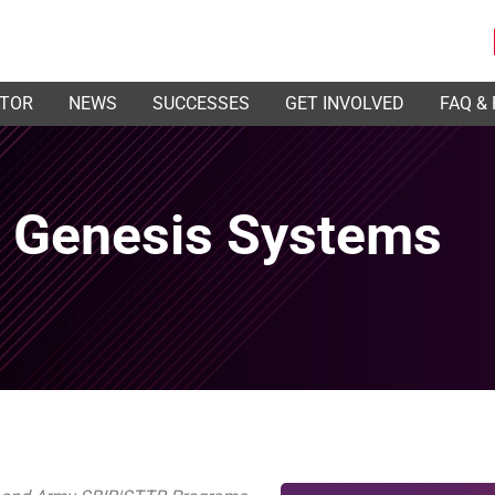
ATOR
NEWS
SUCCESSES
GET INVOLVED
FAQ &
h Genesis Systems