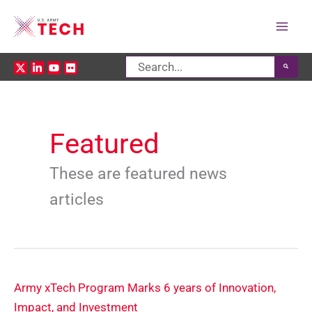
Mai
Search
Men
for:
Featured
These are featured news
articles
Army xTech Program Marks 6 years of Innovation,
Impact, and Investment