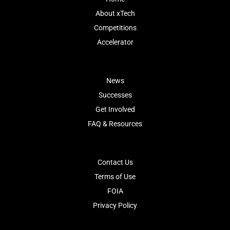
About xTech
Competitions
Accelerator
News
Successes
Get Involved
FAQ & Resources
Contact Us
Terms of Use
FOIA
Privacy Policy