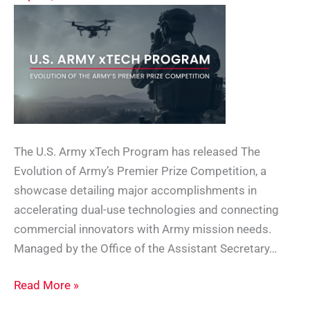
The U.S. Army xTech Program has released The
Evolution of Army’s Premier Prize Competition, a
showcase detailing major accomplishments in
accelerating dual-use technologies and connecting
commercial innovators with Army mission needs.
Managed by the Office of the Assistant Secretary…
Army
Read More »
xTech