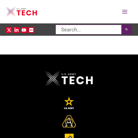
Mai
Search
Men
for: