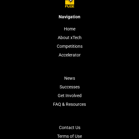
Navigation
Home
About xTech
Competitions
Accelerator
News
Successes
Get Involved
FAQ & Resources
Contact Us
Terms of Use