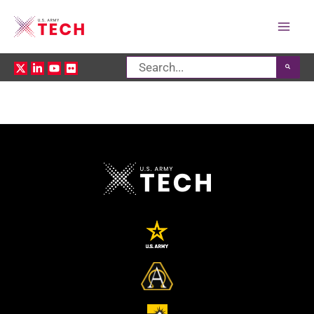
Mai
Search
Men
for: