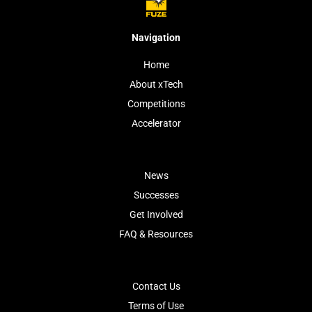
Navigation
Home
About xTech
Competitions
Accelerator
News
Successes
Get Involved
FAQ & Resources
Contact Us
Terms of Use