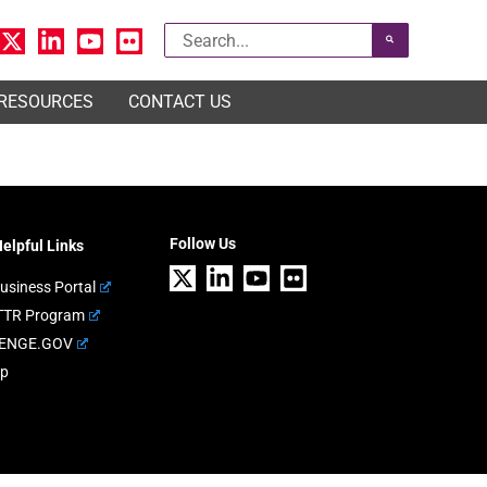
Search
for:
 RESOURCES
CONTACT US
Follow Us
elpful Links
usiness Portal
TTR Program
ENGE.GOV
ap