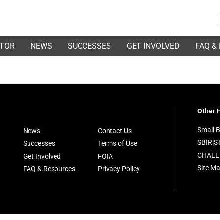
ATOR
NEWS
SUCCESSES
GET INVOLVED
FAQ &
Other H
Small B
News
Contact Us
SBIR|S
Successes
Terms of Use
CHALL
Get Involved
FOIA
Site M
FAQ & Resources
Privacy Policy