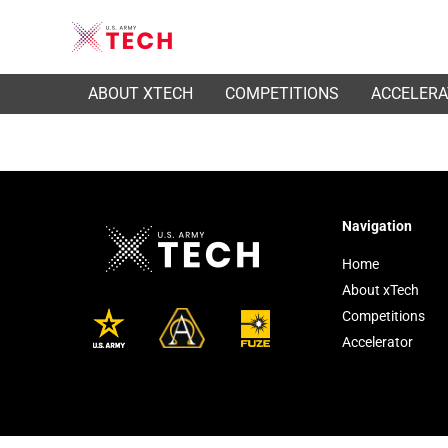
ABOUT XTECH
COMPETITIONS
ACCELER
Navigation
Home
About xTech
Competitions
Accelerator