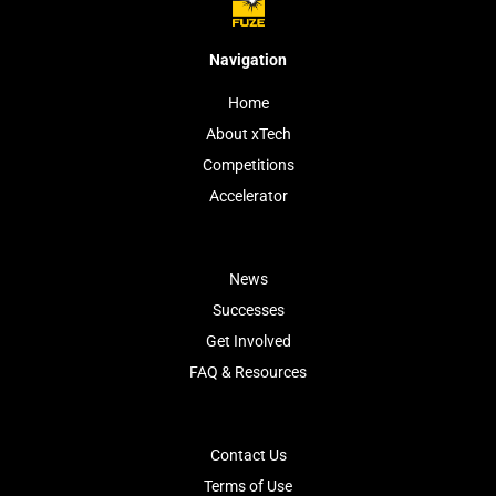
Navigation
Home
About xTech
Competitions
Accelerator
News
Successes
Get Involved
FAQ & Resources
Contact Us
Terms of Use