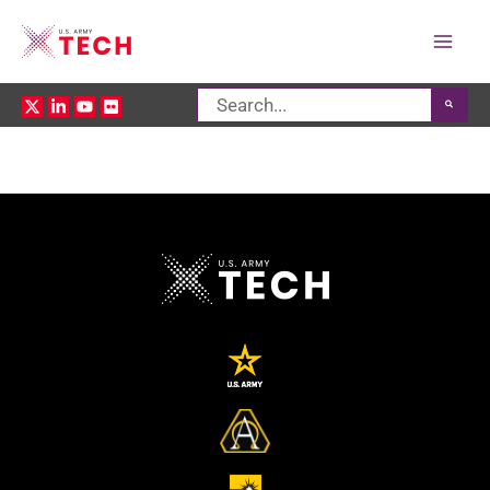
Mai
Search
Men
for: