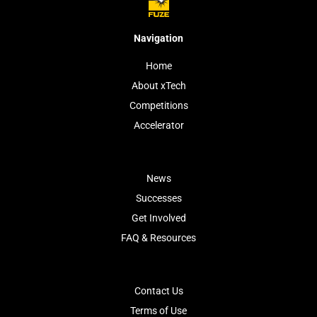
Navigation
Home
About xTech
Competitions
Accelerator
News
Successes
Get Involved
FAQ & Resources
Contact Us
Terms of Use