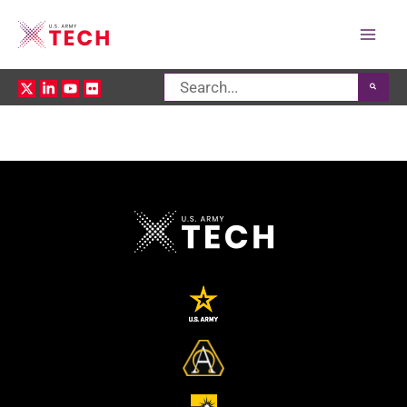
Mai
Search
Men
for: