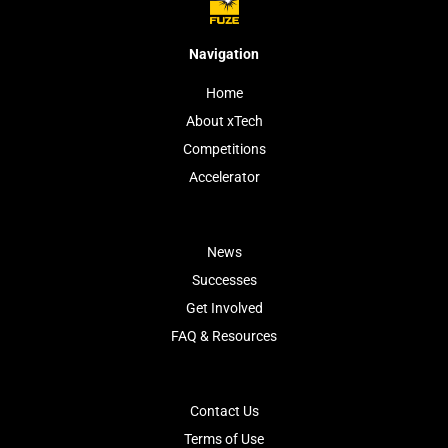
Navigation
Home
About xTech
Competitions
Accelerator
News
Successes
Get Involved
FAQ & Resources
Contact Us
Terms of Use