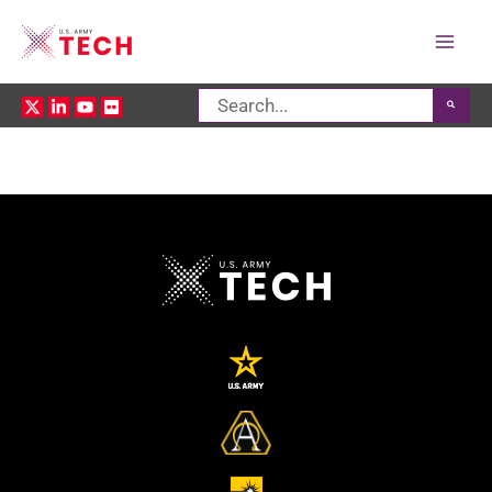
Mai
Search
Men
for: